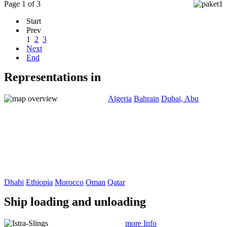
Page 1 of 3
Start
Prev
1
2
3
Next
End
Representations in
Algeria
Bahrain
Dubai, Abu
Dhabi
Ethiopia
Morocco
Oman
Qatar
Ship loading and unloading
more Info