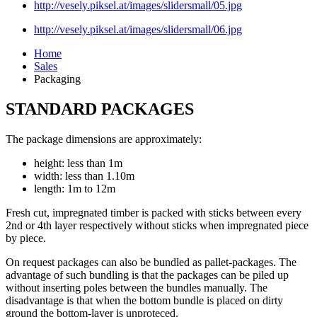
http://vesely.piksel.at/images/slidersmall/05.jpg
http://vesely.piksel.at/images/slidersmall/06.jpg
Home
Sales
Packaging
STANDARD PACKAGES
The package dimensions are approximately:
height: less than 1m
width: less than 1.10m
length: 1m to 12m
Fresh cut, impregnated timber is packed with sticks between every
2nd or 4th layer respectively without sticks when impregnated piece
by piece.
On request packages can also be bundled as pallet-packages. The
advantage of such bundling is that the packages can be piled up
without inserting poles between the bundles manually. The
disadvantage is that when the bottom bundle is placed on dirty
ground the bottom-layer is unproteced.