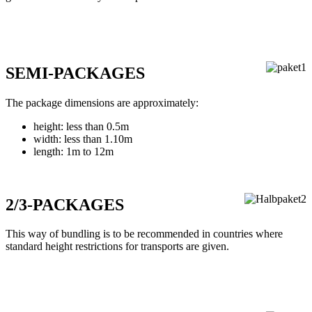
SEMI-PACKAGES
The package dimensions are approximately:
height: less than 0.5m
width: less than 1.10m
length: 1m to 12m
2/3-PACKAGES
This way of bundling is to be recommended in countries where
standard height restrictions for transports are given.