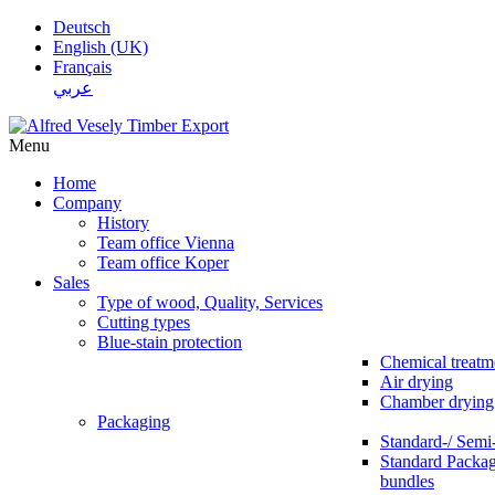
Deutsch
English (UK)
Français
عربي
Menu
Home
Company
History
Team office Vienna
Team office Koper
Sales
Type of wood, Quality, Services
Cutting types
Blue-stain protection
Chemical treatm
Air drying
Chamber drying
Packaging
Standard-/ Semi
Standard Packag
bundles