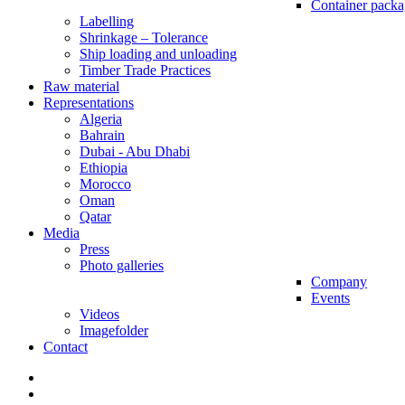
Container packa
Labelling
Shrinkage – Tolerance
Ship loading and unloading
Timber Trade Practices
Raw material
Representations
Algeria
Bahrain
Dubai - Abu Dhabi
Ethiopia
Morocco
Oman
Qatar
Media
Press
Photo galleries
Company
Events
Videos
Imagefolder
Contact