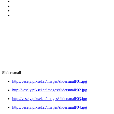
Slider small
http://vesely.piksel.at/images/slidersmall/01.jpg
http://vesely.piksel.at/images/slidersmall/02.jpg
http://vesely.piksel.at/images/slidersmall/03.jpg
http://vesely.piksel.at/images/slidersmall/04.jpg