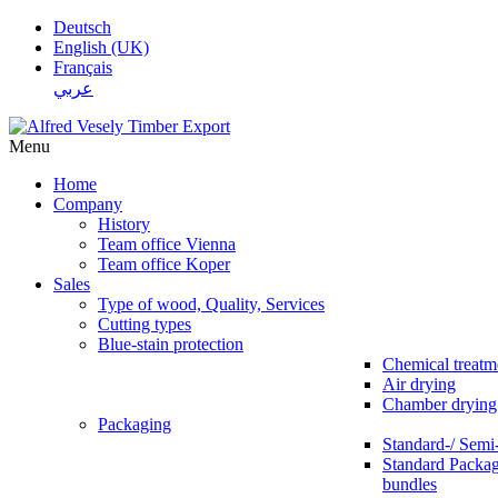
Deutsch
English (UK)
Français
عربي
Menu
Home
Company
History
Team office Vienna
Team office Koper
Sales
Type of wood, Quality, Services
Cutting types
Blue-stain protection
Chemical treatm
Air drying
Chamber drying
Packaging
Standard-/ Semi
Standard Packag
bundles