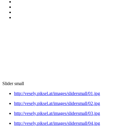
Slider small
http://vesely.piksel.at/images/slidersmall/01.jpg
http://vesely.piksel.at/images/slidersmall/02.jpg
http://vesely.piksel.at/images/slidersmall/03.jpg
http://vesely.piksel.at/images/slidersmall/04.jpg