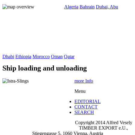
Algeria
Bahrain
Dubai, Abu
Dhabi
Ethiopia
Morocco
Oman
Qatar
Ship loading and unloading
more Info
Menu
EDITORIAL
CONTACT
SEARCH
Copyright 2014 Alfred Vesely
TIMBER EXPORT e.U.,
Stiegengasse 5, 1060 Vienna, Austria