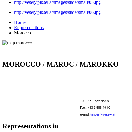
http://vesely.piksel.at/images/slidersmall/05.jpg
http://vesely.piksel.at/images/slidersmall/06.jpg
Home
Representations
Morocco
MOROCCO / MAROC / MAROKKO
Tel: +43 1 586 48 00
Fax: +43 1 586 49 00
e-mail:
timber@vesely.at
Representations in