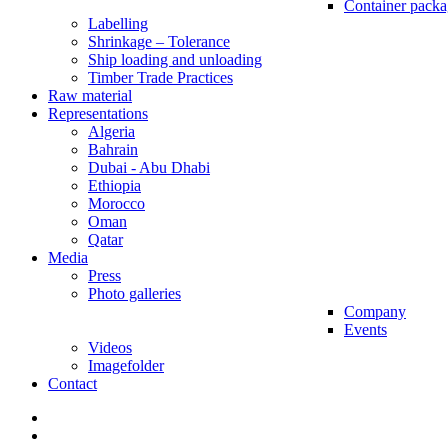
Container packa
Labelling
Shrinkage – Tolerance
Ship loading and unloading
Timber Trade Practices
Raw material
Representations
Algeria
Bahrain
Dubai - Abu Dhabi
Ethiopia
Morocco
Oman
Qatar
Media
Press
Photo galleries
Company
Events
Videos
Imagefolder
Contact