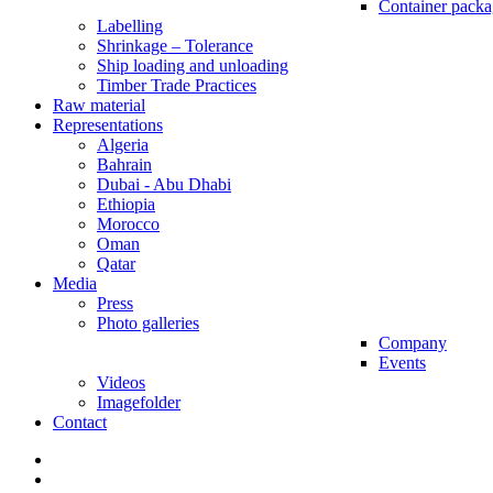
Container packa
Labelling
Shrinkage – Tolerance
Ship loading and unloading
Timber Trade Practices
Raw material
Representations
Algeria
Bahrain
Dubai - Abu Dhabi
Ethiopia
Morocco
Oman
Qatar
Media
Press
Photo galleries
Company
Events
Videos
Imagefolder
Contact