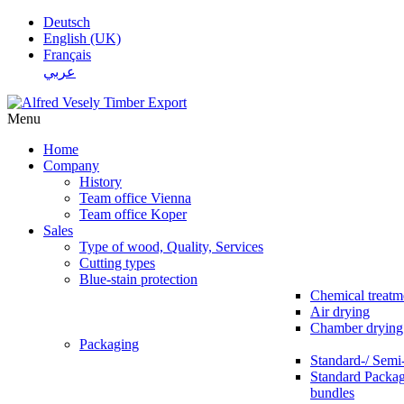
Deutsch
English (UK)
Français
عربي
Menu
Home
Company
History
Team office Vienna
Team office Koper
Sales
Type of wood, Quality, Services
Cutting types
Blue-stain protection
Chemical treatm
Air drying
Chamber drying
Packaging
Standard-/ Semi
Standard Packag
bundles