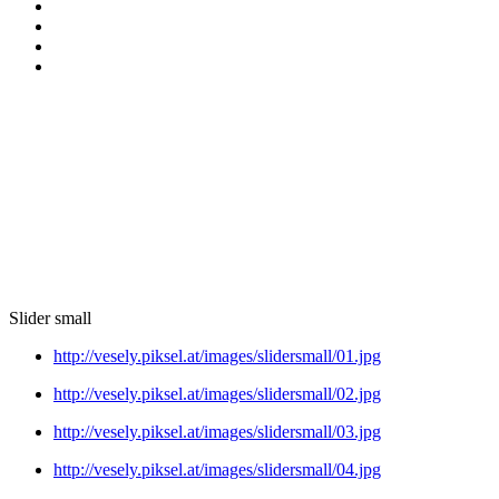
Slider small
http://vesely.piksel.at/images/slidersmall/01.jpg
http://vesely.piksel.at/images/slidersmall/02.jpg
http://vesely.piksel.at/images/slidersmall/03.jpg
http://vesely.piksel.at/images/slidersmall/04.jpg