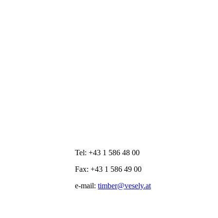
Tel: +43 1 586 48 00
Fax: +43 1 586 49 00
e-mail:
timber@vesely.at