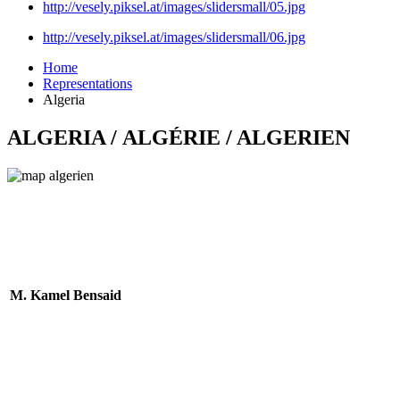
http://vesely.piksel.at/images/slidersmall/05.jpg
http://vesely.piksel.at/images/slidersmall/06.jpg
Home
Representations
Algeria
ALGERIA / ALGÉRIE / ALGERIEN
M. Kamel Bensaid