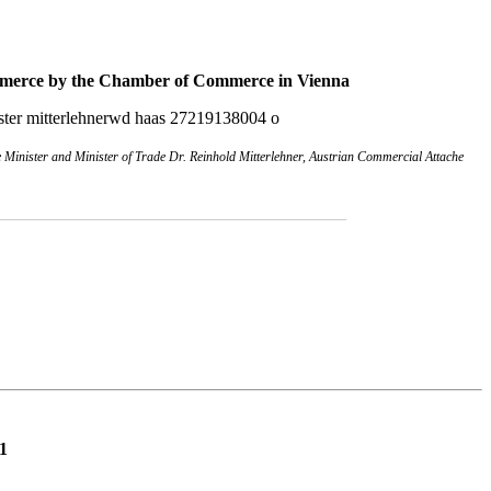
mmerce
by the Chamber of Commerce in Vienna
inister and Minister of Trade Dr. Reinhold Mitterlehner, Austrian Commercial Attache
________________________________________
1