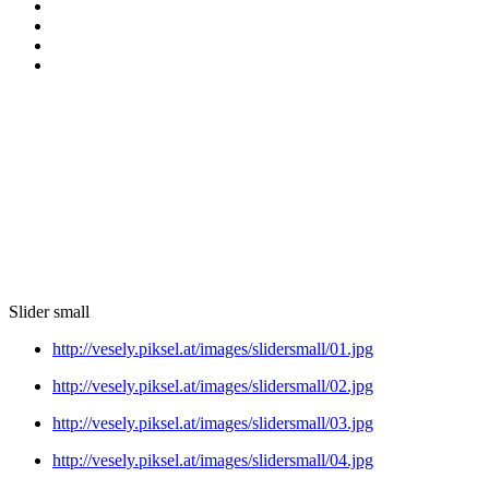
Slider small
http://vesely.piksel.at/images/slidersmall/01.jpg
http://vesely.piksel.at/images/slidersmall/02.jpg
http://vesely.piksel.at/images/slidersmall/03.jpg
http://vesely.piksel.at/images/slidersmall/04.jpg