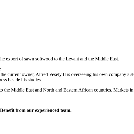
the export of sawn softwood to the Levant and the Middle East.
.
 the current owner, Alfred Vesely II is overseeing his own company’s st
ess beside his studies.
 the Middle East and North and Eastern African countries. Markets in o
. Benefit from our experienced team.