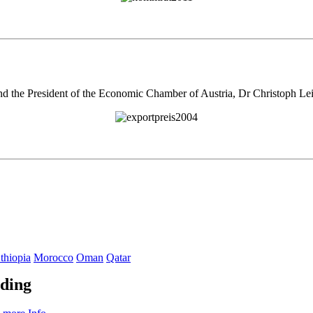
nd the President of the Economic Chamber of Austria, Dr Christoph Lei
thiopia
Morocco
Oman
Qatar
ading