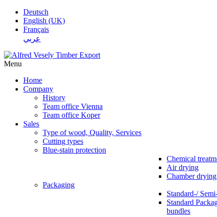
Deutsch
English (UK)
Français
عربي
Menu
Home
Company
History
Team office Vienna
Team office Koper
Sales
Type of wood, Quality, Services
Cutting types
Blue-stain protection
Chemical treatm
Air drying
Chamber drying
Packaging
Standard-/ Semi
Standard Packag
bundles