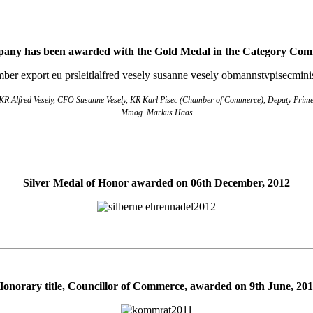
any has been awarded with the Gold Medal in the Category Co
R Alfred Vesely, CFO Susanne Vesely, KR Karl Pisec (Chamber of Commerce), Deputy Prime M
Mmag. Markus Haas
________________________________________________________
Silver Medal of Honor awarded on 06th December, 2012
Honorary title, Councillor of Commerce, awarded on 9th June, 201