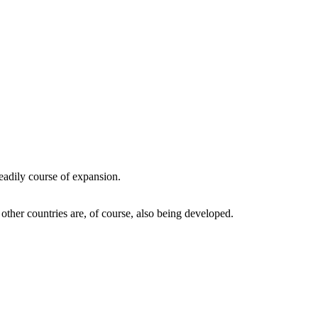
eadily course of expansion.
ther countries are, of course, also being developed.