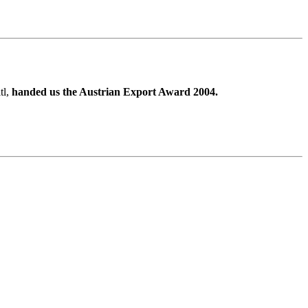
tl,
handed us the Austrian Export Award 2004.