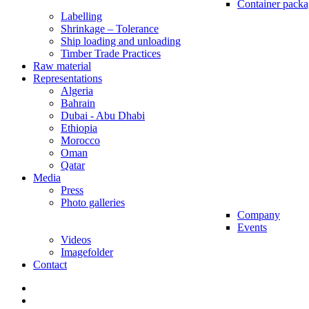
Container packa
Labelling
Shrinkage – Tolerance
Ship loading and unloading
Timber Trade Practices
Raw material
Representations
Algeria
Bahrain
Dubai - Abu Dhabi
Ethiopia
Morocco
Oman
Qatar
Media
Press
Photo galleries
Company
Events
Videos
Imagefolder
Contact