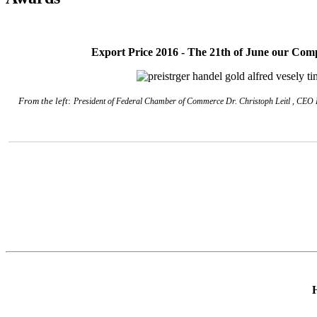
Export Price 2016 - T
he 21th of June o
ur Comp
From the left
:
President of Federal Chamber of Commerce
Dr. Christoph Leitl
, CEO K
______________________________________________________