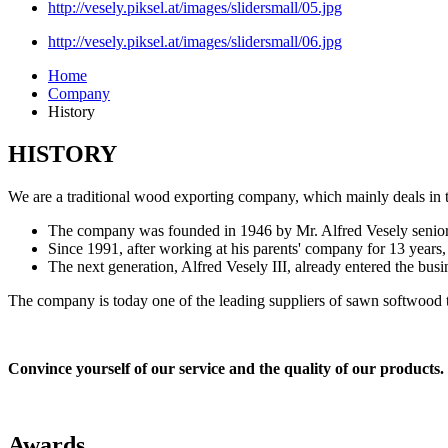
http://vesely.piksel.at/images/slidersmall/05.jpg
http://vesely.piksel.at/images/slidersmall/06.jpg
Home
Company
History
HISTORY
We are a traditional wood exporting company, which mainly deals in 
The company was founded in 1946 by Mr. Alfred Vesely senior
Since 1991, after working at his parents' company for 13 years,
The next generation, Alfred Vesely III, already entered the busin
The company is today one of the leading suppliers of sawn softwood to
Convince yourself of our service and the quality of our products
Awards