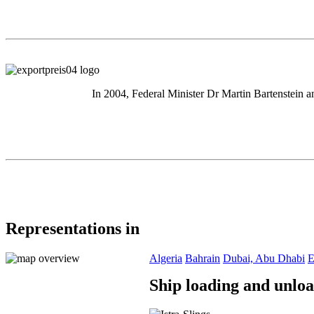
In 2004, Federal Minister Dr Martin Bartenstein a
Representations in
Algeria
Bahrain
Dubai, Abu Dhabi
E
Ship loading and unlo